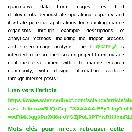
quantitative data from images. Test field
deployments demonstrate operational capacity and
illustrate potential applications for sampling marine
organisms through example descriptions of
analytical methods, including the trigger process
TrigCam
and stereo image analysis. The
is
intended to be an open source project to encourage
continued development within the marine research
community, with design information available
through internet posts."
Lien vers l'article
https://www.sciencedirect.com/science/article/a
casa_token=w3UQzGcjcC8AAAAA:E8y3UfgOmUr
wAFIMk3qg6PnJXl6moYGZjPoL3PTYwRHJcmRL
Mots clés pour mieux retrouver cette