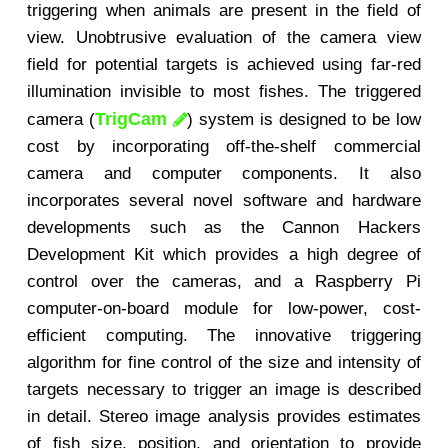
triggering when animals are present in the field of
view. Unobtrusive evaluation of the camera view
field for potential targets is achieved using far-red
illumination invisible to most fishes. The triggered
TrigCam
camera (
) system is designed to be low
cost by incorporating off-the-shelf commercial
camera and computer components. It also
incorporates several novel software and hardware
developments such as the Cannon Hackers
Development Kit which provides a high degree of
control over the cameras, and a Raspberry Pi
computer-on-board module for low-power, cost-
efficient computing. The innovative triggering
algorithm for fine control of the size and intensity of
targets necessary to trigger an image is described
in detail. Stereo image analysis provides estimates
of fish size, position, and orientation to provide