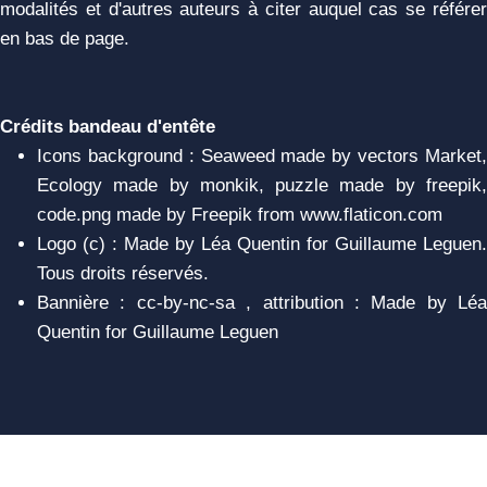
modalités et d'autres auteurs à citer auquel cas se référer
en bas de page.
Crédits bandeau d'entête
Icons background : Seaweed made by vectors Market,
Ecology made by monkik, puzzle made by freepik,
code.png made by Freepik from www.flaticon.com
Logo (c) : Made by Léa Quentin for Guillaume Leguen.
Tous droits réservés.
Bannière : cc-by-nc-sa , attribution : Made by Léa
Quentin for Guillaume Leguen