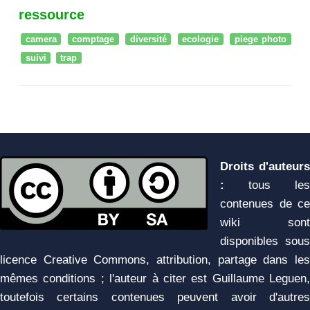
ressource
camera
comptage
diversité
ecologie
piege photo
suivi
trap
Droits d'auteurs
:
tous les
contenues de ce
wiki sont
disponibles sous
licence Creative Commons, attribution, partage dans les
mêmes conditions ; l'auteur à citer est Guillaume Leguen,
toutefois certains contenues peuvent avoir d'autres