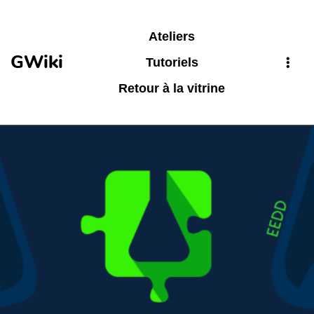
Aller au contenu principal
Ateliers
GWiki
Tutoriels
Retour à la vitrine