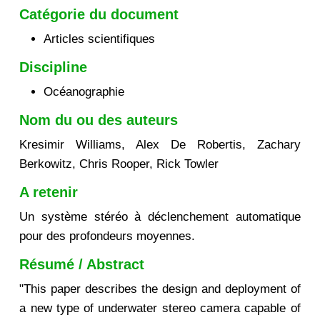
Catégorie du document
Articles scientifiques
Discipline
Océanographie
Nom du ou des auteurs
Kresimir Williams, Alex De Robertis, Zachary
Berkowitz, Chris Rooper, Rick Towler
A retenir
Un système stéréo à déclenchement automatique
pour des profondeurs moyennes.
Résumé / Abstract
"This paper describes the design and deployment of
a new type of underwater stereo camera capable of