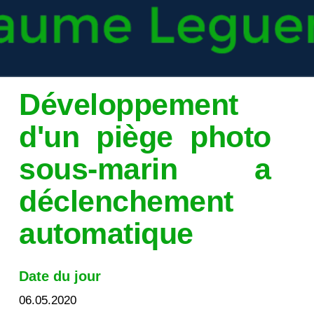
Développement
d'un piège photo
sous-marin a
déclenchement
automatique
Date du jour
06.05.2020