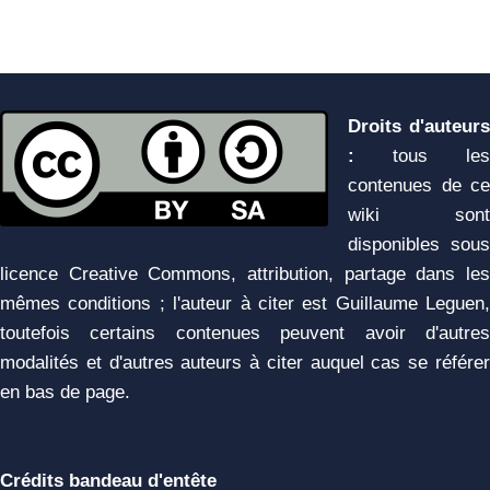
Droits d'auteurs
:
tous les
contenues de ce
wiki sont
disponibles sous
licence Creative Commons, attribution, partage dans les
mêmes conditions ; l'auteur à citer est Guillaume Leguen,
toutefois certains contenues peuvent avoir d'autres
modalités et d'autres auteurs à citer auquel cas se référer
en bas de page.
Crédits bandeau d'entête