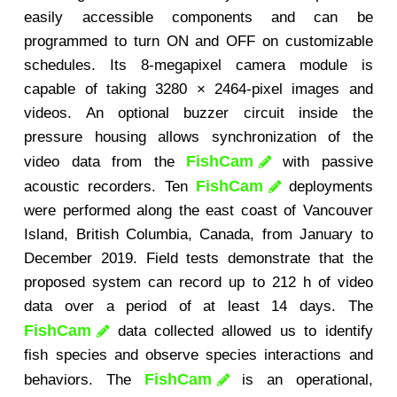
easily accessible components and can be
programmed to turn ON and OFF on customizable
schedules. Its 8-megapixel camera module is
capable of taking 3280 × 2464-pixel images and
videos. An optional buzzer circuit inside the
pressure housing allows synchronization of the
FishCam
video data from the
with passive
FishCam
acoustic recorders. Ten
deployments
were performed along the east coast of Vancouver
Island, British Columbia, Canada, from January to
December 2019. Field tests demonstrate that the
proposed system can record up to 212 h of video
data over a period of at least 14 days. The
FishCam
data collected allowed us to identify
fish species and observe species interactions and
FishCam
behaviors. The
is an operational,