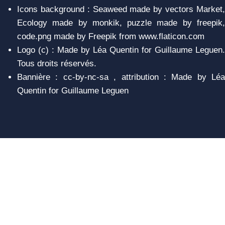
Icons background : Seaweed made by vectors Market,
Ecology made by monkik, puzzle made by freepik,
code.png made by Freepik from www.flaticon.com
Logo (c) : Made by Léa Quentin for Guillaume Leguen.
Tous droits réservés.
Bannière : cc-by-nc-sa , attribution : Made by Léa
Quentin for Guillaume Leguen