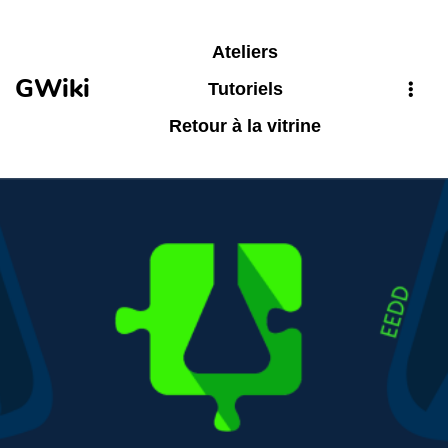
Aller au contenu principal
Ateliers
GWiki
Tutoriels
Retour à la vitrine