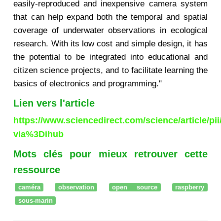
easily-reproduced and inexpensive camera system
that can help expand both the temporal and spatial
coverage of underwater observations in ecological
research. With its low cost and simple design, it has
the potential to be integrated into educational and
citizen science projects, and to facilitate learning the
basics of electronics and programming."
Lien vers l'article
https://www.sciencedirect.com/science/article/p
via%3Dihub
Mots clés pour mieux retrouver cette
ressource
caméra
observation
open source
raspberry
sous-marin