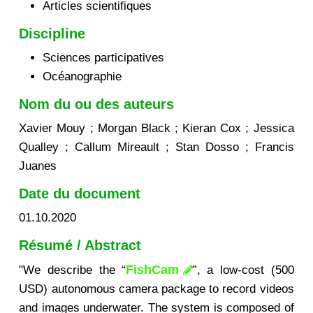
Articles scientifiques
Discipline
Sciences participatives
Océanographie
Nom du ou des auteurs
Xavier Mouy ; Morgan Black ; Kieran Cox ; Jessica
Qualley ; Callum Mireault ; Stan Dosso ; Francis
Juanes
Date du document
01.10.2020
Résumé / Abstract
FishCam
"We describe the “
”, a low-cost (500
USD) autonomous camera package to record videos
and images underwater. The system is composed of