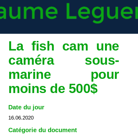
La fish cam une
caméra sous-
marine pour
moins de 500$
Date du jour
16.06.2020
Catégorie du document