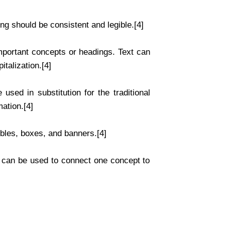
ing should be consistent and legible.[4]
mportant concepts or headings. Text can
italization.[4]
used in substitution for the traditional
mation.[4]
bles, boxes, and banners.[4]
s can be used to connect one concept to