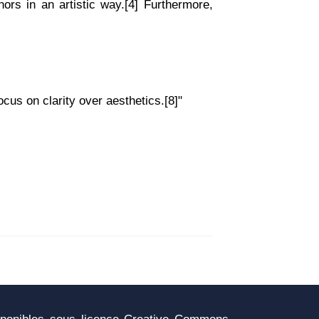
ors in an artistic way.[4] Furthermore,
cus on clarity over aesthetics.[8]"