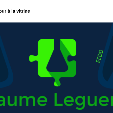
ur à la vitrine