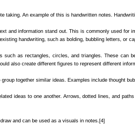
ote taking. An example of this is handwritten notes. Handwrit
ext and information stand out. This is commonly used for i
isting handwriting, such as bolding, bubbling letters, or cap
 such as rectangles, circles, and triangles. These can be 
ld also create different figures to represent different infor
 group together similar ideas. Examples include thought bub
lated ideas to one another. Arrows, dotted lines, and path
draw and can be used as a visuals in notes.[4]