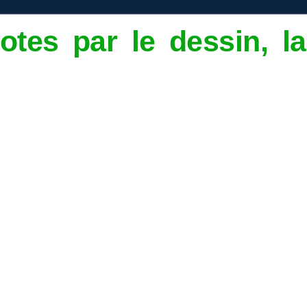
otes par le dessin, 