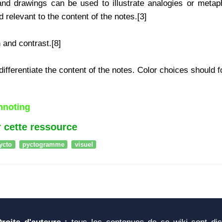
nd drawings can be used to illustrate analogies or metaph
 relevant to the content of the notes.[3]
and contrast.[8]
ifferentiate the content of the notes. Color choices should fo
chnoting
 cette ressource
ycto
pyctogramme
visuel