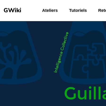
Aller au contenu principal
GWiki
Ateliers
Tutoriels
Reto