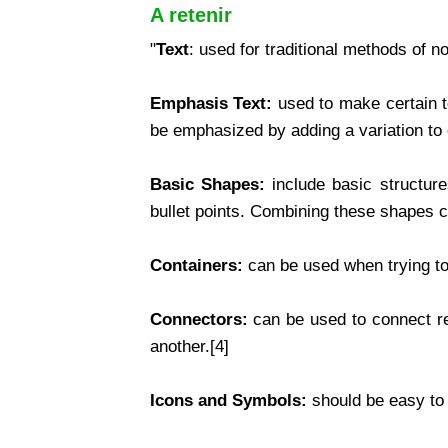
A retenir
"
Text
: used for traditional methods of n
Emphasis Text:
used to make certain t
be emphasized by adding a variation to ex
Basic Shapes:
include basic structures
bullet points. Combining these shapes cou
Containers:
can be used when trying to
Connectors:
can be used to connect re
another.[4]
Icons and Symbols:
should be easy to 