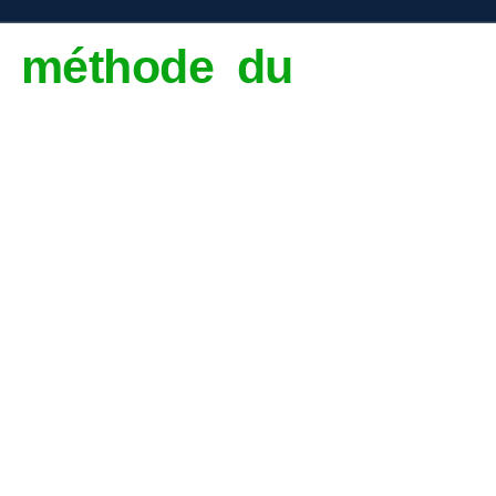
la méthode du