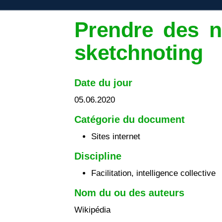
Prendre des n
sketchnoting
Date du jour
05.06.2020
Catégorie du document
Sites internet
Discipline
Facilitation, intelligence collective
Nom du ou des auteurs
Wikipédia