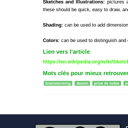
Sketches and Illustrations:
pictures a
these should be quick, easy to draw, and
Shading:
can be used to add dimension 
Colors:
can be used to distinguish and d
Lien vers l'article
https://en.wikipedia.org/wiki/Sket
Mots clés pour mieux retrouver
brainstorming
dessin
prise de notes
p